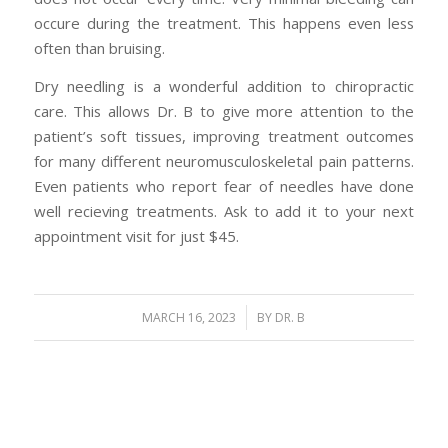
occure during the treatment. This happens even less
often than bruising.
Dry needling is a wonderful addition to chiropractic
care. This allows Dr. B to give more attention to the
patient’s soft tissues, improving treatment outcomes
for many different neuromusculoskeletal pain patterns.
Even patients who report fear of needles have done
well recieving treatments. Ask to add it to your next
appointment visit for just $45.
/
MARCH 16, 2023
BY
DR. B