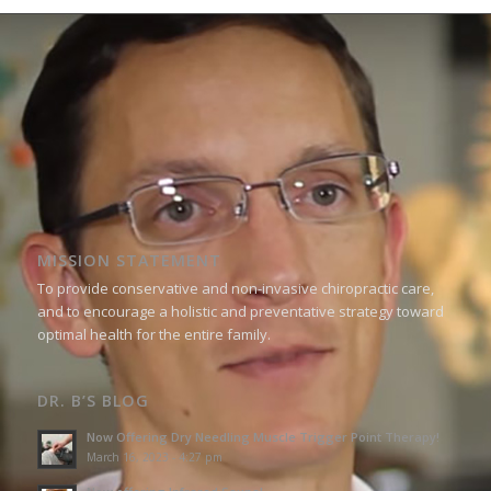
MISSION STATEMENT
To provide conservative and non-invasive chiropractic care,
and to encourage a holistic and preventative strategy toward
optimal health for the entire family.
DR. B’S BLOG
Now Offering Dry Needling Muscle Trigger Point Therapy!
March 16, 2023 - 4:27 pm