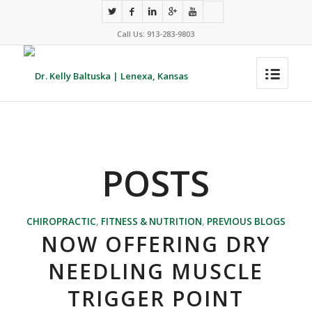
Call Us: 913-283-9803
POSTS
CHIROPRACTIC
,
FITNESS & NUTRITION
,
PREVIOUS BLOGS
NOW OFFERING DRY
NEEDLING MUSCLE
TRIGGER POINT