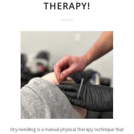
THERAPY!
Dry needling is a manual physical therapy technique that