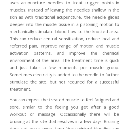
uses acupuncture needles to treat trigger points in
muscles. Instead of leaving the needles shallow in the
skin as with traditional acupuncture, the needle glides
deeper into the muscle tissue in a pistoning motion to
mechanically stimulate blood flow to the knotted area.
This can reduce central sensitization, reduce local and
referred pain, improve range of motion and muscle
activation patterns, and improve the chemical
environment of the area. The treatment time is quick
and just takes a few moments per muscle group.
Sometimes electricity is added to the needle to further
stimulate the site, but not required for a successful
treatment.
You can expect the treated muscle to feel fatigued and
sore, similar to the feeling you get after a good
workout or massage. Occassionally there will be
bruising at the site that resolves in a few days. Bruising
does not occur every time. Very minimal bleeding can