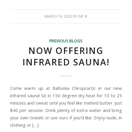
MARCH 16, 2023
BY
DR. B
PREVIOUS BLOGS
NOW OFFERING
INFRARED SAUNA!
Come warm up at Baltuska Chiropractic in our new
infrared sauna! Sit in 150 degree dry heat for 10 to 25
minutes and sweat until you feel like melted butter. Just
$40 per session. Drink plenty of extra water and bring
your own towels or use ours if you’d like. Enjoy nude, in
clothing or […]