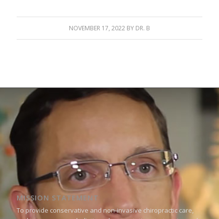
NOVEMBER 17, 2022
BY
DR. B
MISSION STATEMENT
To provide conservative and non-invasive chiropractic care,