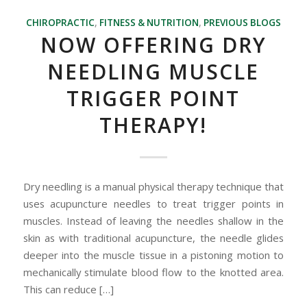
CHIROPRACTIC
,
FITNESS & NUTRITION
,
PREVIOUS BLOGS
NOW OFFERING DRY
NEEDLING MUSCLE
TRIGGER POINT
THERAPY!
Dry needling is a manual physical therapy technique that
uses acupuncture needles to treat trigger points in
muscles. Instead of leaving the needles shallow in the
skin as with traditional acupuncture, the needle glides
deeper into the muscle tissue in a pistoning motion to
mechanically stimulate blood flow to the knotted area.
This can reduce […]