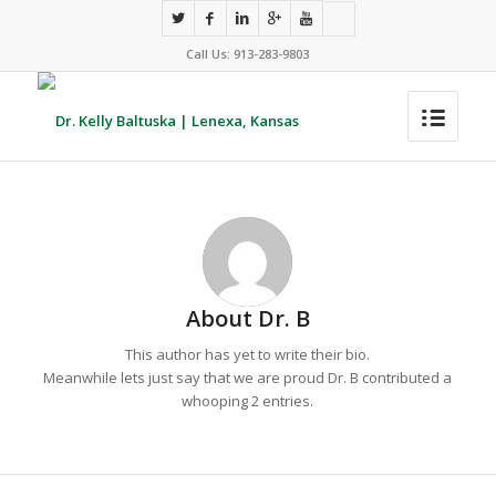
Call Us: 913-283-9803
About
Dr. B
This author has yet to write their bio.
Meanwhile lets just say that we are proud
Dr. B
contributed a
whooping 2 entries.