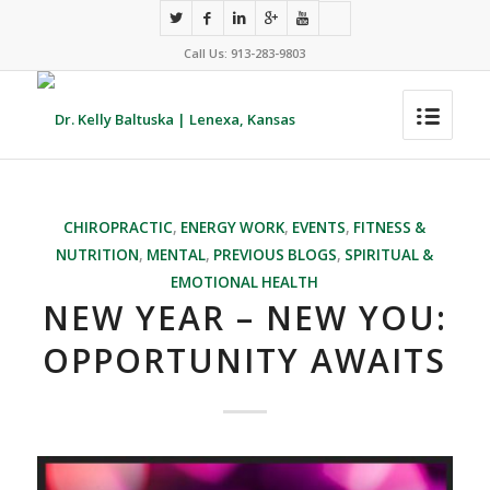
Call Us: 913-283-9803
CHIROPRACTIC
,
ENERGY WORK
,
EVENTS
,
FITNESS &
NUTRITION
,
MENTAL
,
PREVIOUS BLOGS
,
SPIRITUAL &
EMOTIONAL HEALTH
NEW YEAR – NEW YOU:
OPPORTUNITY AWAITS