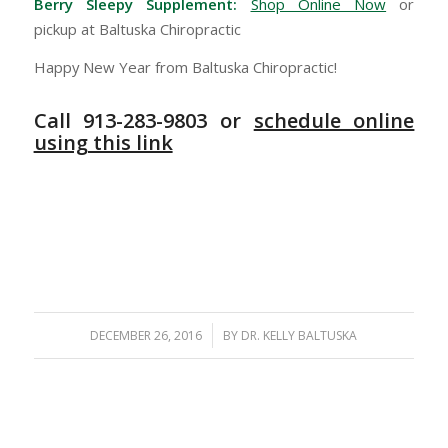
Berry Sleepy Supplement:
Shop Online Now
or
pickup at Baltuska Chiropractic
Happy New Year from Baltuska Chiropractic!
Call 913-283-9803 or
schedule online
using this link
/
DECEMBER 26, 2016
BY
DR. KELLY BALTUSKA