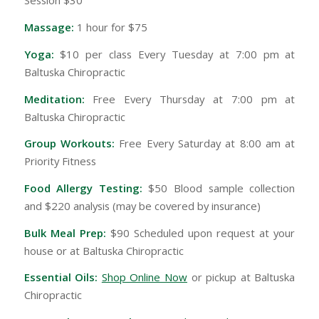
Session $30
Massage:
1 hour for $75
Yoga:
$10 per class Every Tuesday at 7:00 pm at
Baltuska Chiropractic
Meditation:
Free Every Thursday at 7:00 pm at
Baltuska Chiropractic
Group Workouts:
Free Every Saturday at 8:00 am at
Priority Fitness
Food Allergy Testing:
$50 Blood sample collection
and $220 analysis (may be covered by insurance)
Bulk Meal Prep:
$90 Scheduled upon request at your
house or at Baltuska Chiropractic
Essential Oils:
Shop Online Now
or pickup at Baltuska
Chiropractic