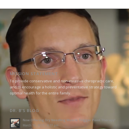
MISSION STATEMENT
To provide conservative and non-invasive chiropractic care,
and to encourage a holistic and preventative strategy toward
optimal health for the entire family.
DR. B’S BLOG
Now Offering Dry Needling Muscle Trigger Point Therapy!
March 16, 2023 - 4:27 pm