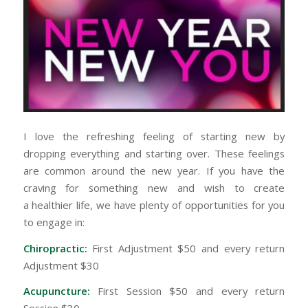
I love the refreshing feeling of starting new by
dropping everything and starting over. These feelings
are common around the new year. If you have the
craving for something new and wish to create
a healthier life, we have plenty of opportunities for you
to engage in:
Chiropractic:
First Adjustment $50 and every return
Adjustment $30
Acupuncture:
First Session $50 and every return