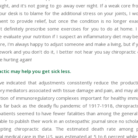
night, and it’s not going to go away over night. If a weak core fr
your desk is to blame for the additional stress on your joints, I 
ent to provide relief, but once the condition is no longer exa
 definitely prescribe some exercises for you to do at home. I
 evaluate your nutrition if I suspect an inflammatory diet may be
ure, I’m always happy to adjust someone and make a living, but if
work and you don’t do it, I better not hear you say chiropractic 
e hurting again!
actic may help you get sick less.
ve indicated that adjustments consistently reduce the product
ry mediators associated with tissue damage and pain, and may a
tion of immunoregulatory complexes important for healthy im
s far back as the deadly flu pandemic of 1917-1918, chiropract
 patients seemed to have fewer fatalities than among the general
le to publish their work in an osteopathic journal since no schola
pting chiropractic data. The estimated death rate among p
l medical care in the U.S. was estimated at 5 to 6 percent while 