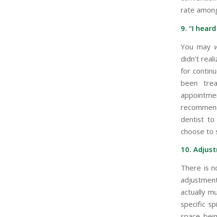
rate among
9. “I heard
You may
didn’t rea
for contin
been trea
appointme
recommend
dentist to
choose to 
10. Adjust
There is n
adjustment
actually m
specific s
space bein