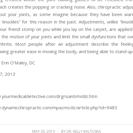
ich creates the popping or cracking noise. Also, chiropractic adju
out your joints, as some imagine because they have been war
r knuckles” for this reason in the past. Adjustments, unlike “knuck
our friend stomp on you while you lay on the carpet, are applied 
the motion of your joints and limit the small dysfunctions that o
thritis. Most people after an adjustment describe the feeli
having greater ease in moving the body, and being able to stand up 
: Erin O’Maley, DC
7, 2013
.yourmedicaldetective.com/drgrisanti/mddc.htm
.dynamicchiropractic.com/mpacms/dc/article.php?id=9485
/
MAY 30, 2013
BY
DR. KELLY BALTUSKA