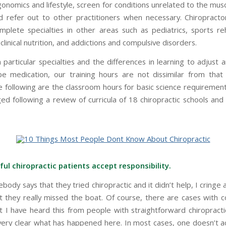
gonomics and lifestyle, screen for conditions unrelated to the mus
 refer out to other practitioners when necessary. Chiropracto
mplete specialties in other areas such as pediatrics, sports reha
clinical nutrition, and addictions and compulsive disorders.
particular specialties and the differences in learning to adjust 
be medication, our training hours are not dissimilar from that
e following are the classroom hours for basic science requiremen
ed following a review of curricula of 18 chiropractic schools and
ful chiropractic patients accept responsibility.
dy says that they tried chiropractic and it didn’t help, I cringe
at they really missed the boat. Of course, there are cases with c
ut I have heard this from people with straightforward chiropract
 very clear what has happened here. In most cases, one doesn’t a