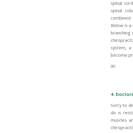
spinal cor
spinal col
combined w
Below is a 
branching 
chiropracto
system, a 
become pre
￼
4. Doctors
Sorry to di
do is rest
muscles an
chiropracto