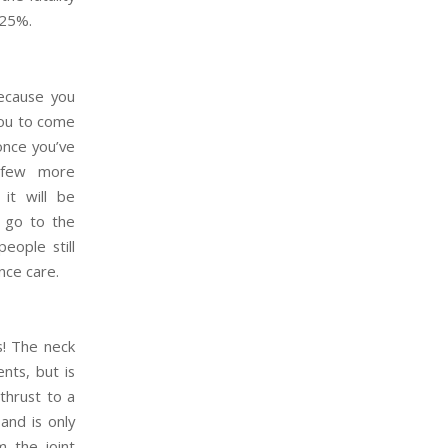
.25%.
ecause you
you to come
once you’ve
a few more
it will be
 go to the
eople still
nce care.
s! The neck
nts, but is
thrust to a
and is only
m the joint