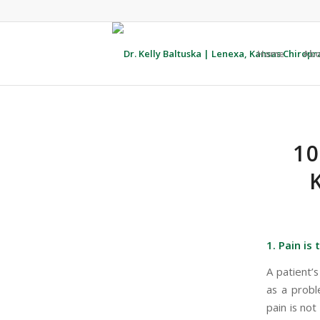
Home
Abo
1
1. Pain is
A patient’
as a probl
pain is not