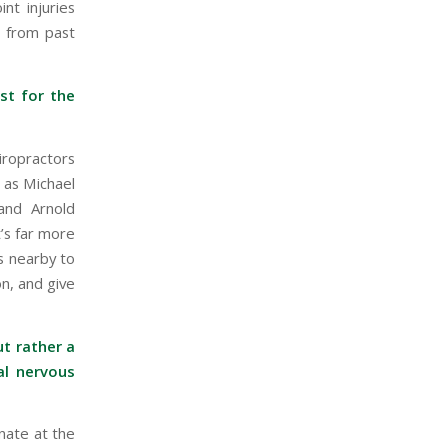
int injuries
s from past
st for the
iropractors
 as Michael
and Arnold
’s far more
s nearby to
on, and give
t rather a
al nervous
nate at the