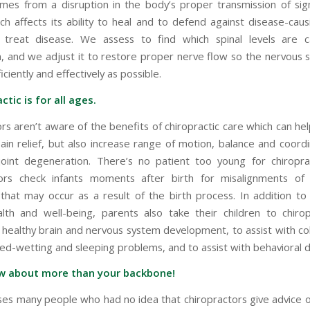
mes from a disruption in the body’s proper transmission of sig
ch affects its ability to heal and to defend against disease-caus
treat disease. We assess to find which spinal levels are c
n, and we adjust it to restore proper nerve flow so the nervous
iciently and effectively as possible.
ctic is for all ages.
rs aren’t aware of the benefits of chiropractic care which can he
pain relief, but also increase range of motion, balance and coordi
oint degeneration. There’s no patient too young for chiroprac
tors check infants moments after birth for misalignments of
that may occur as a result of the birth process. In addition to
alth and well-being, parents also take their children to chiro
healthy brain and nervous system development, to assist with col
bed-wetting and sleeping problems, and to assist with behavioral d
w about more than your backbone!
ises many people who had no idea that chiropractors give advice on