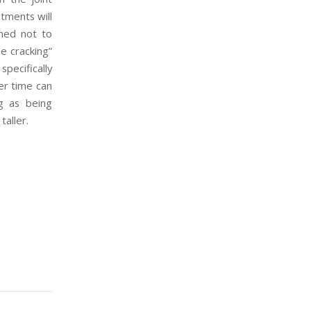
stments will
ned not to
le cracking”
specifically
ver time can
ng as being
taller.