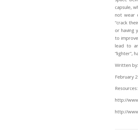
capsule, wh
not wear 
“crack thei
or having y
to improve 
lead to ar
“lighter”, 
Written by
February 2
Resources:
http://www
http://www