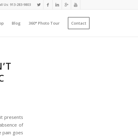
ll Us: 913-283-9803
op
Blog
360° Photo Tour
Contact
’T
C
it presents
 absence of
he pain goes