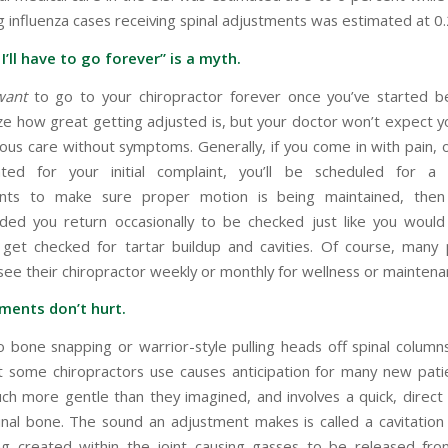
 influenza cases receiving spinal adjustments was estimated at 0
 I’ll have to go forever” is a myth.
want
to go to your chiropractor forever once you’ve started b
lize how great getting adjusted is, but your doctor won’t expect 
uous care without symptoms. Generally, if you come in with pain, 
ted for your initial complaint, you’ll be scheduled for 
nts to make sure proper motion is being maintained, then 
ed you return occasionally to be checked just like you would
 get checked for tartar buildup and cavities. Of course, many p
see their chiropractor weekly or monthly for wellness or maintena
ments don’t hurt.
o bone snapping or warrior-style pulling heads off spinal column
 some chiropractors use causes anticipation for many new patie
uch more gentle than they imagined, and involves a quick, direct 
pinal bone. The sound an adjustment makes is called a cavitation 
g created within the joint causing gasses to be released fro