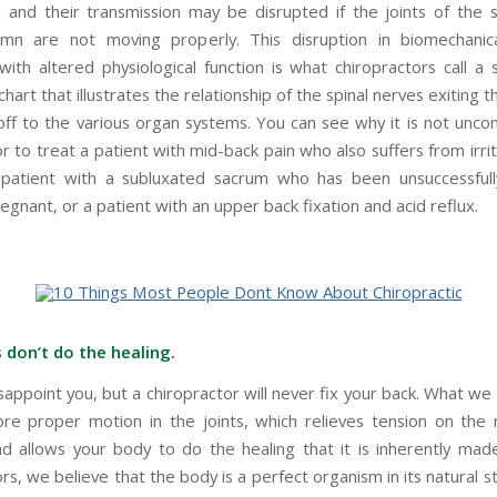
d and their transmission may be disrupted if the joints of the 
umn are not moving properly. This disruption in biomechanica
ith altered physiological function is what chiropractors call a s
chart that illustrates the relationship of the spinal nerves exiting 
off to the various organ systems. You can see why it is not unc
r to treat a patient with mid-back pain who also suffers from irr
patient with a subluxated sacrum who has been unsuccessfull
gnant, or a patient with an upper back fixation and acid reflux.
 don’t do the healing.
sappoint you, but a chiropractor will never fix your back. What we
ore proper motion in the joints, which relieves tension on the
d allows your body to do the healing that it is inherently mad
rs, we believe that the body is a perfect organism in its natural st