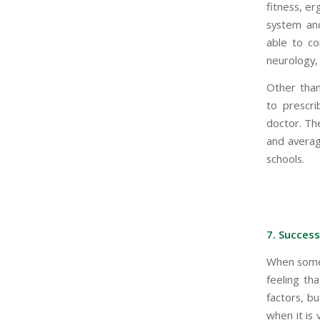
fitness, er
system and
able to co
neurology, 
Other than 
to prescri
doctor. Th
and averag
schools.
7. Success
When somebo
feeling th
factors, b
when it is