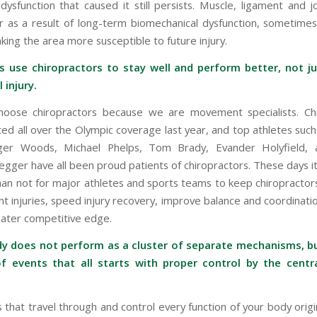
ysfunction that caused it still persists. Muscle, ligament and jo
r as a result of long-term biomechanical dysfunction, sometime
aking the area more susceptible to future injury.
es use chiropractors to stay well and perform better, not ju
 injury.
hoose chiropractors because we are movement specialists. Ch
ed all over the Olympic coverage last year, and top athletes such
iger Woods, Michael Phelps, Tom Brady, Evander Holyfield, 
gger have all been proud patients of chiropractors. These days it
n not for major athletes and sports teams to keep chiropractor
t injuries, speed injury recovery, improve balance and coordinati
ater competitive edge.
dy does not perform as a cluster of separate mechanisms, bu
f events that all starts with proper control by the centr
 that travel through and control every function of your body origi