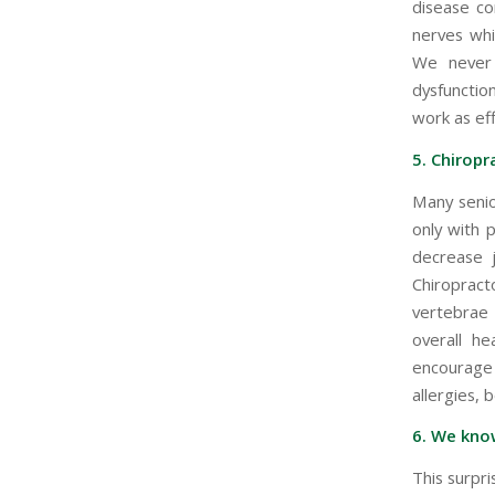
disease co
nerves whi
We never 
dysfunctio
work as eff
5. Chiropra
Many senio
only with 
decrease j
Chiroprac
vertebrae 
overall he
encourage 
allergies, 
6. We kno
This surpr