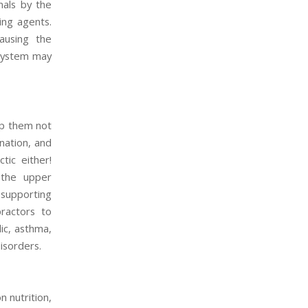
nals by the
ing agents.
ausing the
 system may
lp them not
nation, and
tic either!
 the upper
 supporting
practors to
ic, asthma,
isorders.
 nutrition,