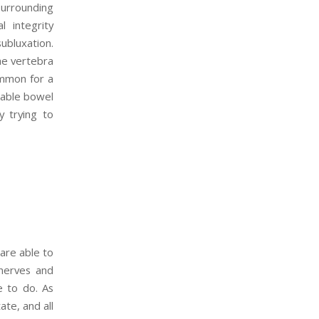
surrounding
l integrity
ubluxation.
the vertebra
ommon for a
itable bowel
y trying to
 are able to
 nerves and
e to do. As
ate, and all