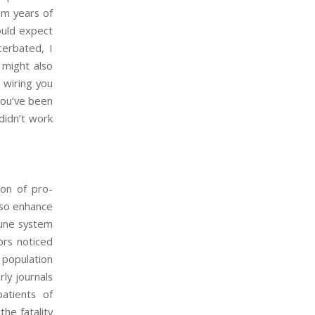
om years of
would expect
cerbated, I
 might also
 wiring you
 you’ve been
didn’t work
ion of pro-
lso enhance
mune system
ors noticed
 population
rly journals
atients of
the fatality