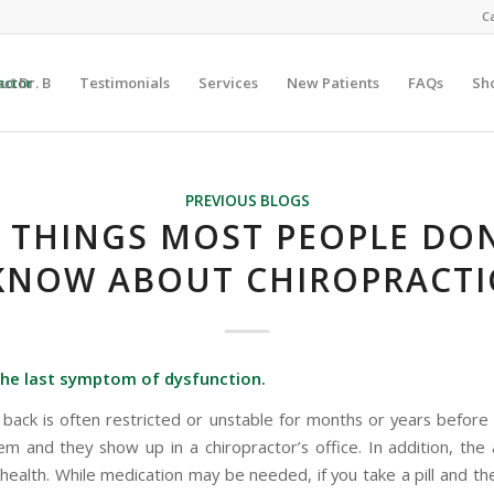
Ca
ut Dr. B
Testimonials
Services
New Patients
FAQs
Sh
PREVIOUS BLOGS
0 THINGS MOST PEOPLE DON
KNOW ABOUT CHIROPRACTI
 the last symptom of dysfunction.
s back is often restricted or unstable for months or years before 
em and they show up in a chiropractor’s office. In addition, the
 health. While medication may be needed, if you take a pill and t