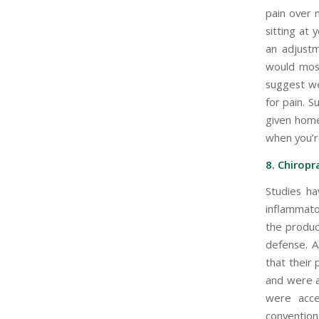
pain over 
sitting at 
an adjustm
would most
suggest we
for pain. S
given home
when you’r
8. Chiropr
Studies ha
inflammato
the produc
defense. A
that their
and were ab
were acce
conventiona