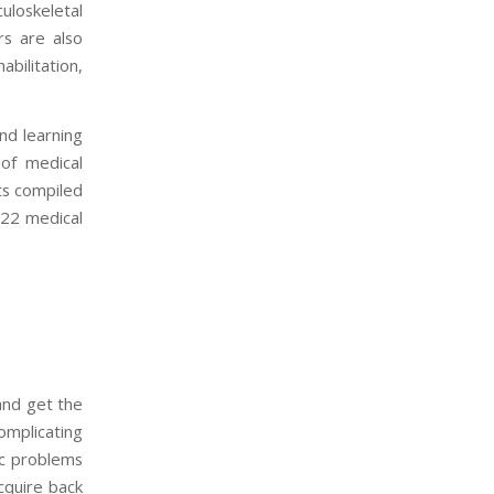
culoskeletal
rs are also
bilitation,
and learning
 of medical
ts compiled
 22 medical
 and get the
omplicating
ic problems
cquire back