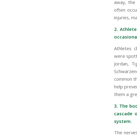
away, the d
often occu
injuries, m
2. Athlet
occasional
Athletes c
were spott
Jordan, T
Schwarzene
common tha
help preven
them a gre
3. The bo
cascade o
system.
The nerves